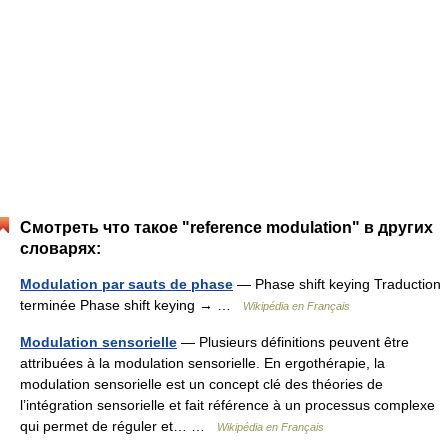
Смотреть что такое "reference modulation" в других
словарях:
Modulation par sauts de phase
— Phase shift keying Traduction
terminée Phase shift keying → …
Wikipédia en Français
Modulation sensorielle
— Plusieurs définitions peuvent être
attribuées à la modulation sensorielle. En ergothérapie, la
modulation sensorielle est un concept clé des théories de
l’intégration sensorielle et fait référence à un processus complexe
qui permet de réguler et… …
Wikipédia en Français