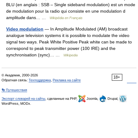
BLU (en anglais : SSB – Single sideband modulation) est un mode
de modulation pour la radio qui consiste en une modulation d
amplitude dans… …
Wikipédia en Français
Video modulation
— In Amplitude Modulated (AM) broadcast
analogue television systems it is possible to modulate the video
signal two ways. Peak White Positive Peak white can be made to
correspond to peak transmitter power (100 IRE) and the
synchronisation (sync)… …
Wikipedia
© Академик, 2000-2026
18+
Обратная связь:
Техподдержка
,
Реклама на сайте
👣 Путешествия
Экспорт словарей на сайты
, сделанные на PHP,
Joomla,
Drupal,
WordPress, MODx.