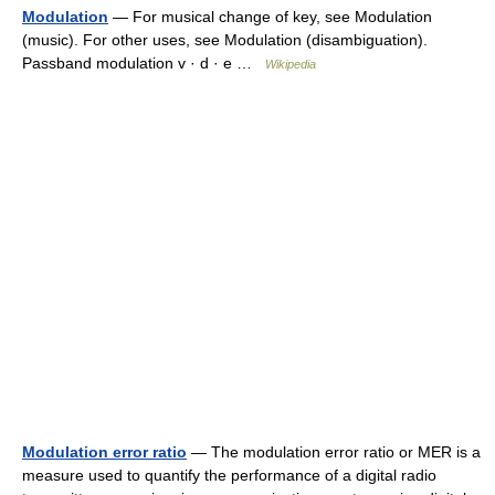
Modulation
— For musical change of key, see Modulation
(music). For other uses, see Modulation (disambiguation).
Passband modulation v · d · e …
Wikipedia
Modulation error ratio
— The modulation error ratio or MER is a
measure used to quantify the performance of a digital radio