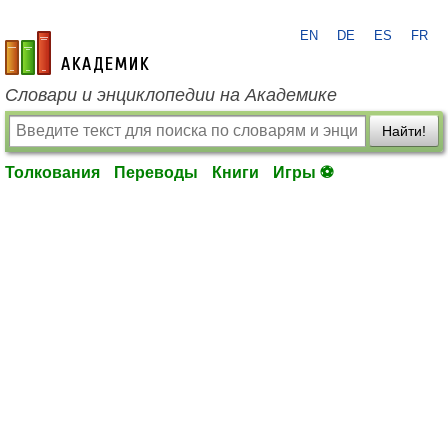
EN
DE
ES
FR
academic.ru
Словари и энциклопедии на Академике
Найти!
Толкования
Переводы
Книги
Игры ⚽