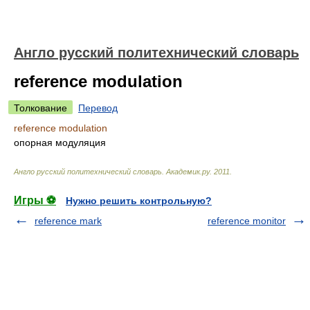
Англо русский политехнический словарь
reference modulation
Толкование
Перевод
reference modulation
опорная модуляция
Англо русский политехнический словарь
.
Академик.ру
.
2011
.
Игры ⚽
Нужно решить контрольную?
reference mark
reference monitor