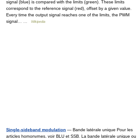
signal (blue) is compared with the limits (green). These limits
correspond to the reference signal (red), offset by a given value.
Every time the output signal reaches one of the limits, the PWM
signal… …
Wikipedia
Single-sideband modulation
— Bande latérale unique Pour les
articles homonymes, voir BLU et SSB. La bande latérale unique ou