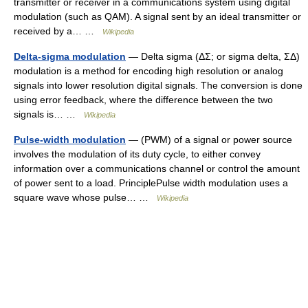
transmitter or receiver in a communications system using digital
modulation (such as QAM). A signal sent by an ideal transmitter or
received by a… …
Wikipedia
Delta-sigma modulation
— Delta sigma (ΔΣ; or sigma delta, ΣΔ)
modulation is a method for encoding high resolution or analog
signals into lower resolution digital signals. The conversion is done
using error feedback, where the difference between the two
signals is… …
Wikipedia
Pulse-width modulation
— (PWM) of a signal or power source
involves the modulation of its duty cycle, to either convey
information over a communications channel or control the amount
of power sent to a load. PrinciplePulse width modulation uses a
square wave whose pulse… …
Wikipedia