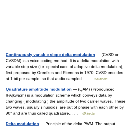
Continuously variable slope delta modulation
— (CVSD or
CVSDM) is a voice coding method. It is a delta modulation with
variable step size (i.e. special case of adaptive delta modulation),
first proposed by Greefkes and Riemens in 1970. CVSD encodes
at 1 bit per sample, so that audio sampled… …
Wikipedia
Quadrature amplitude modulation
— (QAM) (Pronounced
IPA|kwa:m) is a modulation scheme which conveys data by
changing ( modulating ) the amplitude of two carrier waves. These
two waves, usually sinusoids, are out of phase with each other by
90° and are thus called quadrature… …
Wikipedia
Delta modulation
— Principle of the delta PWM. The output